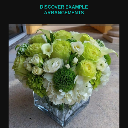
DISCOVER EXAMPLE
ARRANGEMENTS