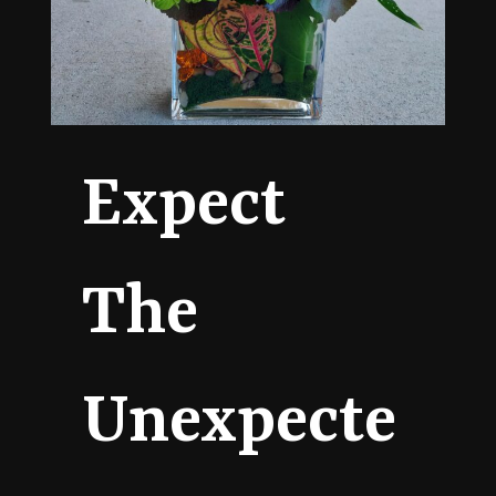
Expect
The
Unexpecte