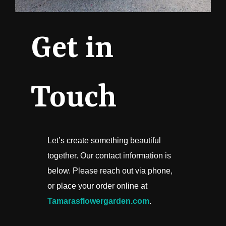
Get in
Touch
Let’s create something beautiful
together. Our contact information is
below. Please reach out via phone,
or place your order online at
Tamarasflowergarden.com
.