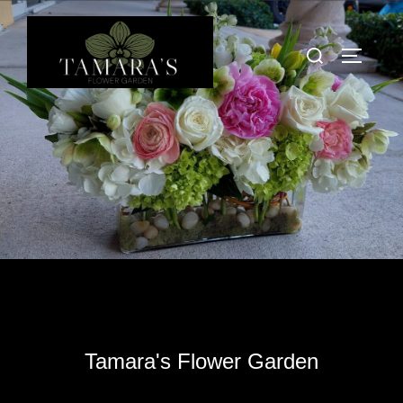
Skip
to
Search
TOGGLE
content
for:
Tamara's Flower Garden