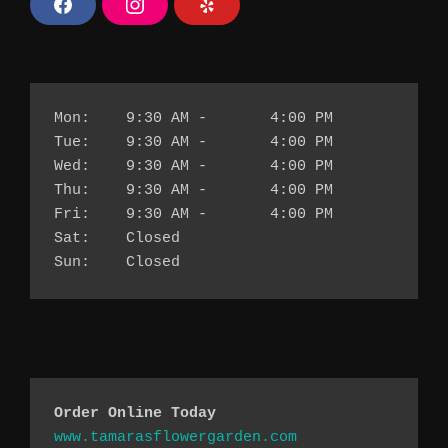
F
I
Y
a
n
e
c
s
l
e
t
p
b
a
o
g
o
r
k
a
Mon:	9:30 AM - 	4:00 PM
m
Tue:	9:30 AM - 	4:00 PM
Wed:	9:30 AM - 	4:00 PM
Thu:	9:30 AM - 	4:00 PM
Fri:	9:30 AM - 	4:00 PM
Sat:	Closed
Sun:	Closed
Order Online Today 
www.tamarasflowergarden.com