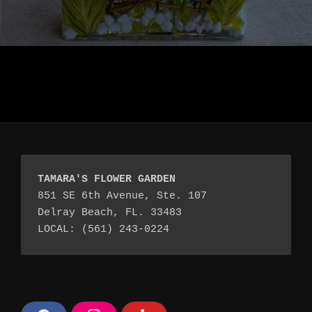
TAMARA'S FLOWER GARDEN
851 SE 6th Avenue, Ste. 107
Delray Beach, FL. 33483
LOCAL: (561) 243-0224 