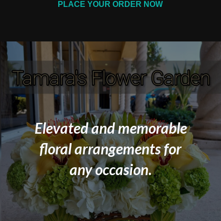
PLACE YOUR ORDER NOW
Elevated and memorable
floral arrangements for
any occasion.