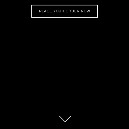
PLACE YOUR ORDER NOW
Scroll
down