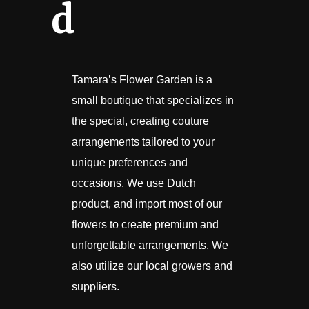
d
Tamara’s Flower Garden is a
small boutique that specializes in
the special, creating couture
arrangements tailored to your
unique preferences and
occasions. We use Dutch
product, and import most of our
flowers to create premium and
unforgettable arrangements. We
also utilize our local growers and
suppliers.