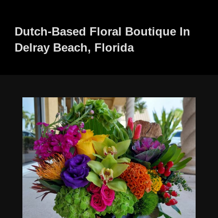
to
content
Dutch-Based Floral Boutique In
Delray Beach, Florida